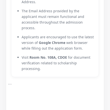
Address.
The Email Address provided by the
applicant must remain functional and
accessible throughout the admission
process.
Applicants are encouraged to use the latest
version of
Google Chrome
web browser
while filling out the application form.
Visit
Room No. 108A, CDOE
for document
verification related to scholarship
processing.
```