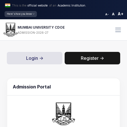
This is the
official website
of an
Academic Institution.
A+
A
Here's how you know
A-
MUMBAI UNIVERSITY CDOE
ADMISSION-2026-27
Login ->
Register ->
Admission Portal