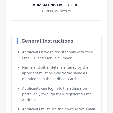
MUMBAI UNIVERSITY CDOE
ADMISSION-2026-27
General Instructions
Applicants have to register only with their
Email ID and Mobile Number.
Name and other details entered by the
applicant must be exactly the same as
mentioned in the Aadhaar Card.
Applicants can log in to the admission
portal only through their registered Email
Address.
Applicants must use their own active Email