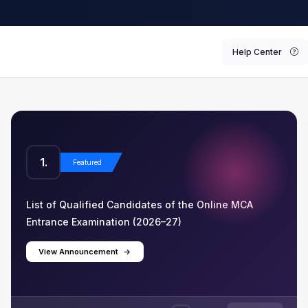
Help Center
1.
2
Featured
List of Qualified Candidates of the Online MCA
List
Entrance Examination (2026–27)
Ent
View Announcement
->
V