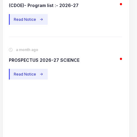
(CDOE)- Program list :- 2026-27
Read Notice
->
a month ago
PROSPECTUS 2026-27 SCIENCE
Read Notice
->