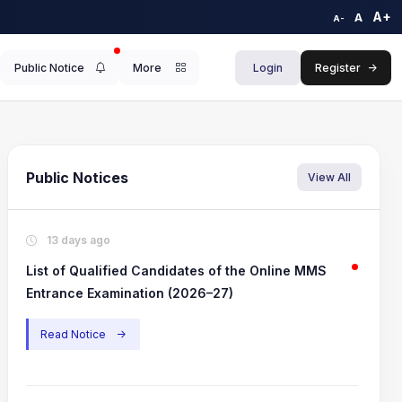
A+
A
A-
Public Notice
More
Login
Register
->
Public Notices
View All
.
3.
Featured
Featu
13 days ago
 of Qualified Candidates of the Online MMS
(CDOE)- Progr
List of Qualified Candidates of the Online MMS
rance Examination (2026–27)
Entrance Examination (2026–27)
View Announ
iew Announcement
->
Read Notice
->