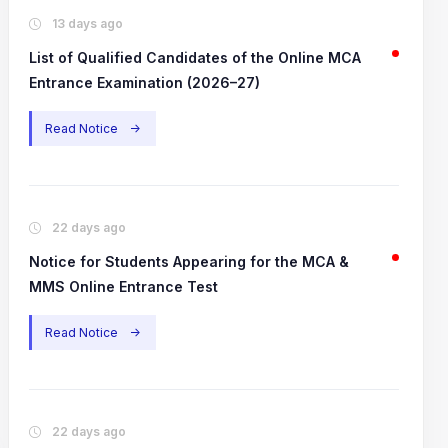
13 days ago
List of Qualified Candidates of the Online MCA
Entrance Examination (2026–27)
Read Notice
->
22 days ago
Notice for Students Appearing for the MCA &
MMS Online Entrance Test
Read Notice
->
22 days ago