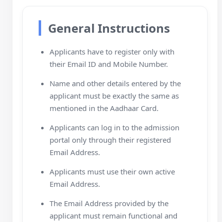
General Instructions
Applicants have to register only with
their Email ID and Mobile Number.
Name and other details entered by the
applicant must be exactly the same as
mentioned in the Aadhaar Card.
Applicants can log in to the admission
portal only through their registered
Email Address.
Applicants must use their own active
Email Address.
The Email Address provided by the
applicant must remain functional and