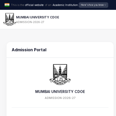
This is the
official website
of an
Academic Institution.
Here's how you know
MUMBAI UNIVERSITY CDOE
ADMISSION-2026-27
Admission Portal
MUMBAI UNIVERSITY CDOE
ADMISSION-2026-27