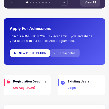
<-
->
View All
Apply For Admissions
Join our ADMISSION-2026-27 Academic Cycle and shape
your future with our specialized programmes.
NEW REGISTRATION
prospectus
Registration Deadline
Existing Users
(20 Aug, 2026)
Login