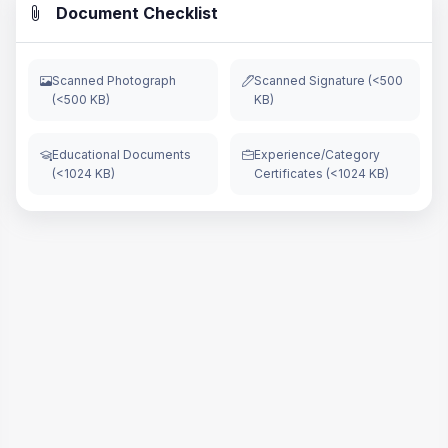
Document Checklist
Scanned Photograph
Scanned Signature (<500
(<500 KB)
KB)
Educational Documents
Experience/Category
(<1024 KB)
Certificates (<1024 KB)