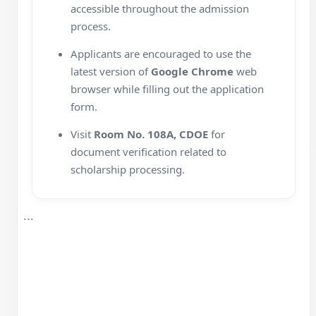
accessible throughout the admission
process.
Applicants are encouraged to use the
latest version of
Google Chrome
web
browser while filling out the application
form.
Visit
Room No. 108A, CDOE
for
document verification related to
scholarship processing.
```