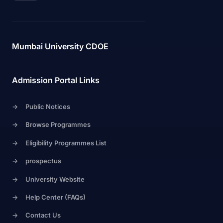
Mumbai University CDOE
Admission Portal Links
->
Public Notices
->
Browse Programmes
->
Eligibility Programmes List
->
prospectus
->
University Website
->
Help Center (FAQs)
->
Contact Us