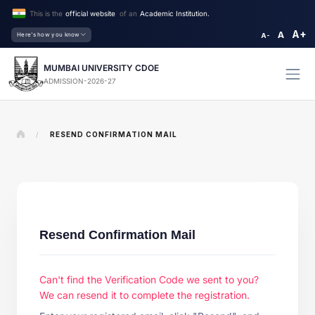
This is the
official website
of an
Academic Institution.
A+
A
Here's how you know
A-
MUMBAI UNIVERSITY CDOE
ADMISSION-2026-27
/
RESEND CONFIRMATION MAIL
Resend Confirmation Mail
Can't find the Verification Code we sent to you?
We can resend it to complete the registration.