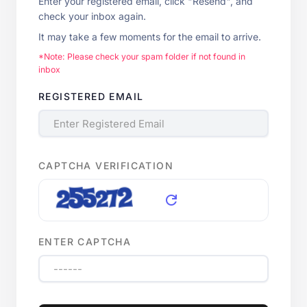
Enter your registered email, click "Resend", and
check your inbox again.
It may take a few moments for the email to arrive.
*Note: Please check your spam folder if not found in
inbox
REGISTERED EMAIL
CAPTCHA VERIFICATION
refresh
ENTER CAPTCHA