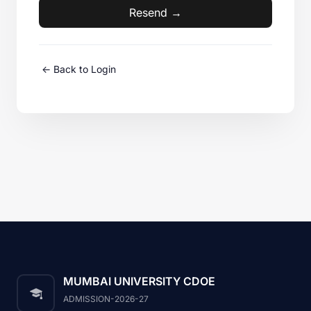
Resend →
<- Back to Login
MUMBAI UNIVERSITY CDOE
ADMISSION-2026-27