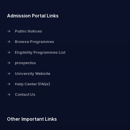
Admission Portal Links
->
Public Notices
->
Browse Programmes
->
Eligibility Programmes List
->
prospectus
->
University Website
->
Help Center (FAQs)
->
Contact Us
Other Important Links