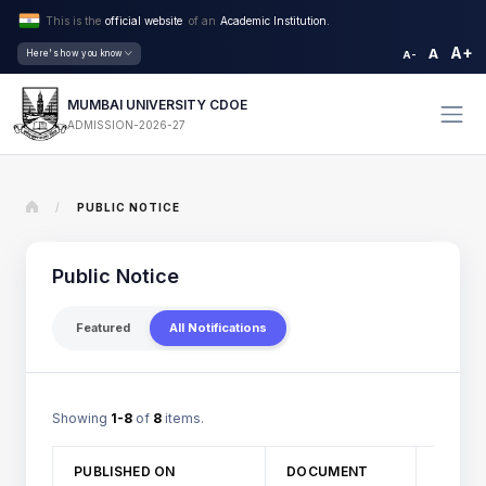
This is the
official website
of an
Academic Institution.
A+
A
Here's how you know
A-
MUMBAI UNIVERSITY CDOE
ADMISSION-2026-27
/
PUBLIC NOTICE
Public Notice
Featured
All Notifications
Showing
1-8
of
8
items.
TITLE
PUBLISHED ON
DOCUMENT