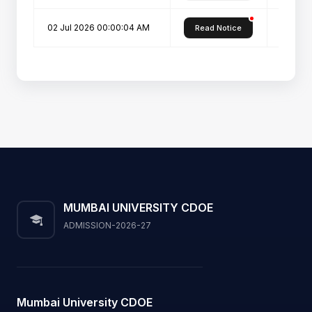
02 Jul 2026 00:00:04 AM
PROSPE
Read Notice
MUMBAI UNIVERSITY CDOE
ADMISSION-2026-27
Mumbai University CDOE