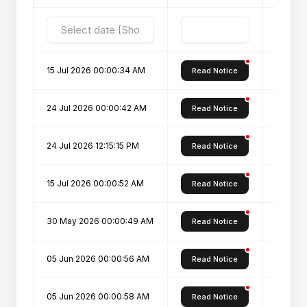
15 Jul 2026 00:00:34 AM
(CDOE)-
Read Notice
24 Jul 2026 00:00:42 AM
List of
Read Notice
24 Jul 2026 12:15:15 PM
List of
Read Notice
15 Jul 2026 00:00:52 AM
Notice 
Read Notice
30 May 2026 00:00:49 AM
ONLINE
Read Notice
05 Jun 2026 00:00:56 AM
PROSPE
Read Notice
05 Jun 2026 00:00:58 AM
PROSP
Read Notice